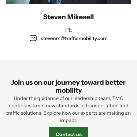
Steven Mikesell
PE
stevenm@trafficmobility.com
Join us on our journey toward better
mobility
Under the guidance of our leadership team, TMC
continues to set new standards in transportation and
traffic solutions. Explore how our experts are making an
impact.
Contact us