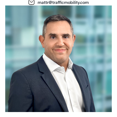
mattr@trafficmobility.com