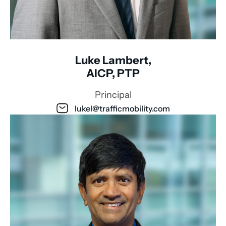
Luke Lambert,
AICP, PTP
Principal
lukel@trafficmobility.com