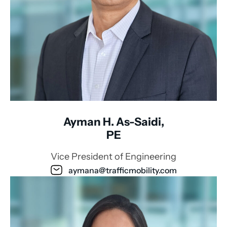
Ayman H. As-Saidi,
PE
Vice President of Engineering
aymana@trafficmobility.com