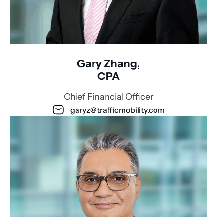
Gary Zhang,
CPA
Chief Financial Officer
garyz@trafficmobility.com