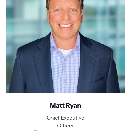
Matt Ryan
Chief Executive
Officer