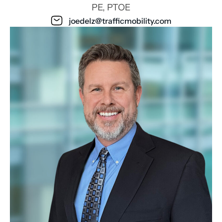
PE, PTOE
joedelz@trafficmobility.com