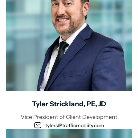
Tyler Strickland, PE, JD
Vice President of Client Development
tylers@trafficmobiity.com