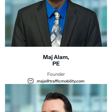
Maj Alam,
PE
Founder
maja@trafficmobility.com