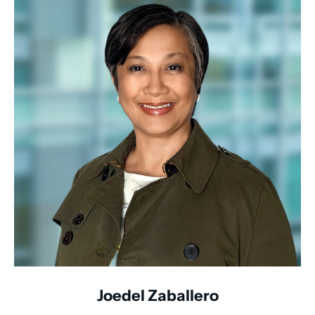
Joedel Zaballero