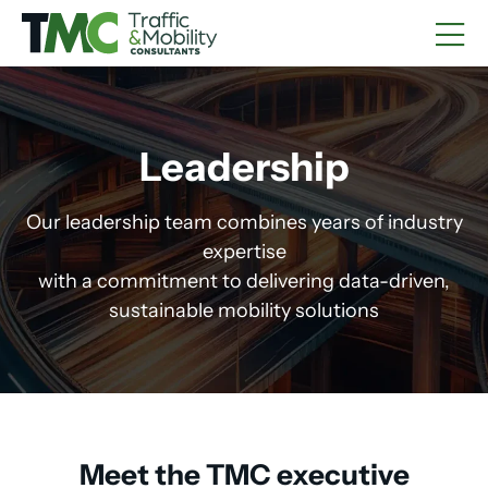
Leadership
Our leadership team combines years of industry
expertise
with a commitment to delivering data-driven,
sustainable mobility solutions
Meet the TMC executive