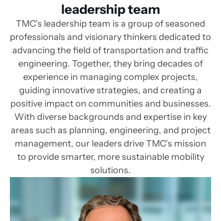
leadership team
TMC’s leadership team is a group of seasoned
professionals and visionary thinkers dedicated to
advancing the field of transportation and traffic
engineering. Together, they bring decades of
experience in managing complex projects,
guiding innovative strategies, and creating a
positive impact on communities and businesses.
With diverse backgrounds and expertise in key
areas such as planning, engineering, and project
management, our leaders drive TMC’s mission
to provide smarter, more sustainable mobility
solutions.