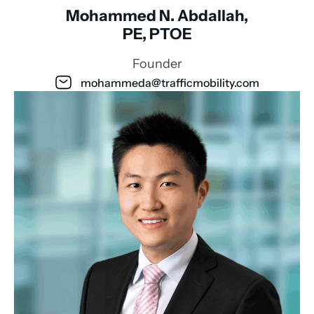
Mohammed N. Abdallah,
PE, PTOE
Founder
mohammeda@trafficmobility.com