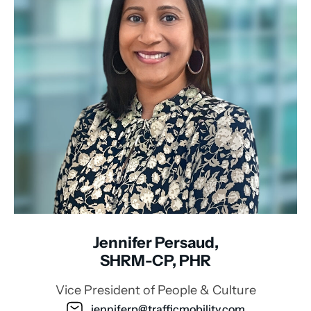
Jennifer Persaud,
SHRM-CP, PHR
Vice President of People & Culture
jenniferp@trafficmobility.com