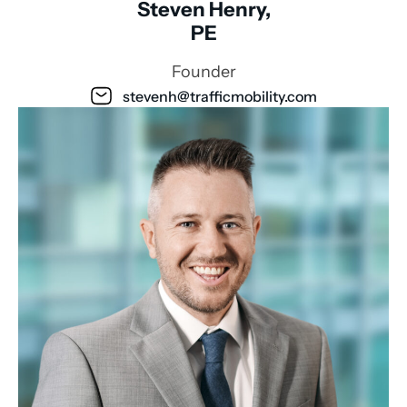
Steven Henry,
PE
Founder
stevenh@trafficmobility.com