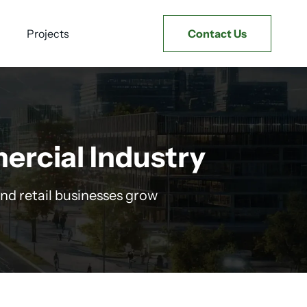
Projects
Contact Us
ercial Industry
nd retail businesses grow