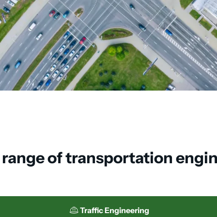
l range of transportation engi
Traffic Engineering