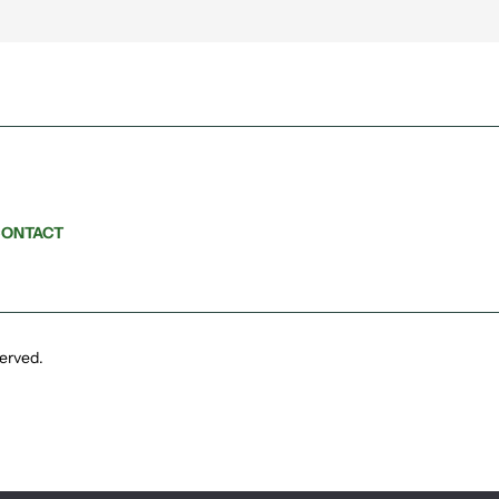
ONTACT
served.