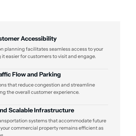
tomer Accessibility
n planning facilitates seamless access to your
it easier for customers to visit and engage.
ffic Flow and Parking
ons that reduce congestion and streamline
ng the overall customer experience.
nd Scalable Infrastructure
ansportation systems that accommodate future
 your commercial property remains efficient as
s.