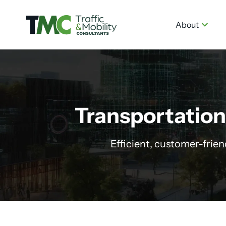
About
Transportation
Efficient, customer-frie