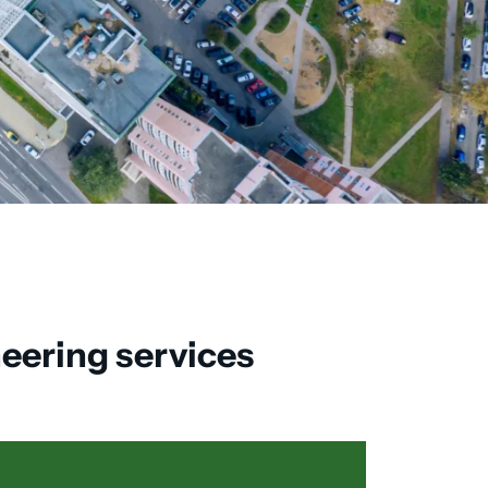
neering services