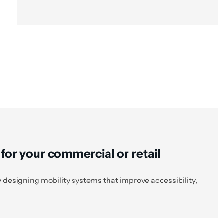
 for your commercial or retail
 designing mobility systems that improve accessibility,