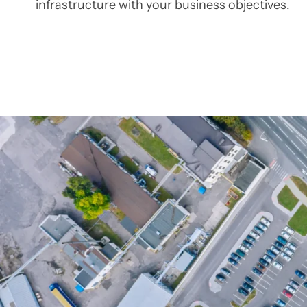
infrastructure with your business objectives.