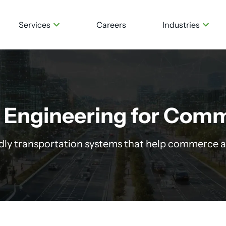
Services
Careers
Industries
 Engineering for Comm
ndly transportation systems that help commerce a