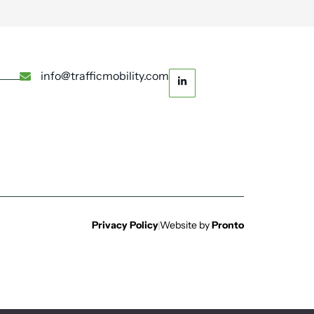
info@trafficmobility.com
Privacy Policy
Website by
Pronto