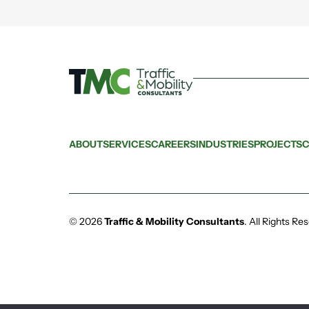
ABOUT
SERVICES
CAREERS
INDUSTRIES
PROJECTS
C
© 2026
Traffic & Mobility Consultants
.
All Rights Re