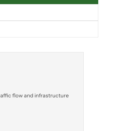
affic flow and infrastructure