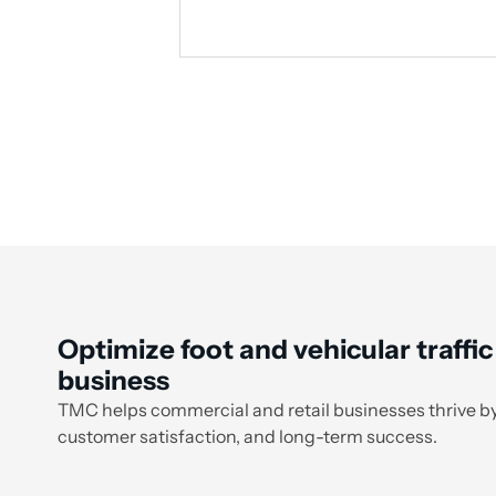
Optimize foot and vehicular traffic
business
TMC helps commercial and retail businesses thrive by
customer satisfaction, and long-term success.