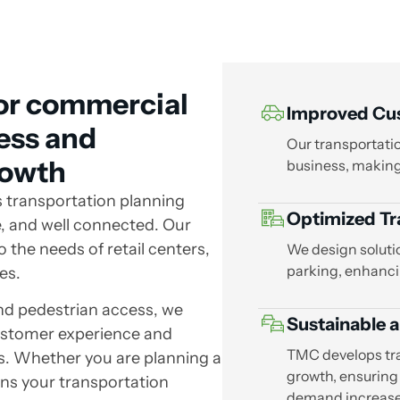
for commercial
Improved Cus
cess and
Our transportatio
rowth
business, making 
s transportation planning
Optimized Tra
e, and well connected. Our
 the needs of retail centers,
We design soluti
parking, enhanci
es.
and pedestrian access, we
Sustainable a
ustomer experience and
TMC develops tr
s. Whether you are planning a
growth, ensuring
gns your transportation
demand increase