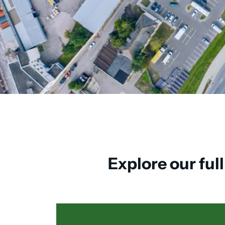
Explore our ful