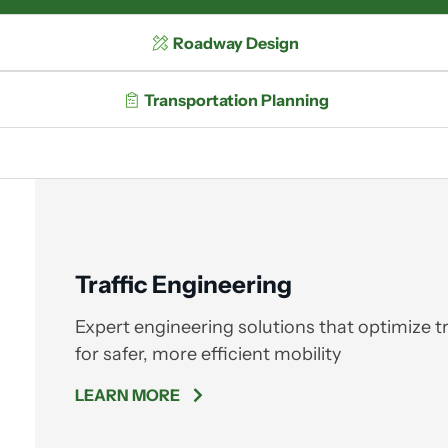
Roadway Design
Transportation Planning
Traffic Engineering
Expert engineering solutions that optimize tr
for safer, more efficient mobility
LEARN MORE