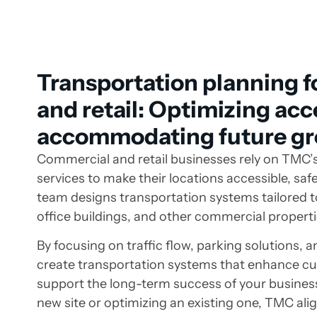
Transportation planning 
and retail: Optimizing ac
accommodating future g
Commercial and retail businesses rely on TMC’
services to make their locations accessible, saf
team designs transportation systems tailored to
office buildings, and other commercial properti
By focusing on traffic flow, parking solutions, 
create transportation systems that enhance c
support the long-term success of your busines
new site or optimizing an existing one, TMC ali