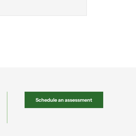
Schedule an assessment