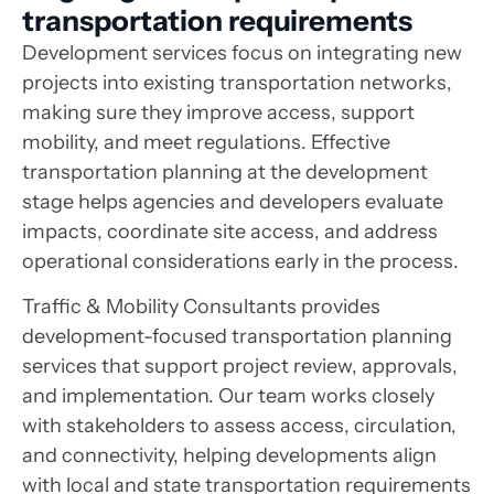
transportation requirements
Development services focus on integrating new
projects into existing transportation networks,
making sure they improve access, support
mobility, and meet regulations. Effective
transportation planning at the development
stage helps agencies and developers evaluate
impacts, coordinate site access, and address
operational considerations early in the process.
Traffic & Mobility Consultants provides
development-focused transportation planning
services that support project review, approvals,
and implementation. Our team works closely
with stakeholders to assess access, circulation,
and connectivity, helping developments align
with local and state transportation requirements