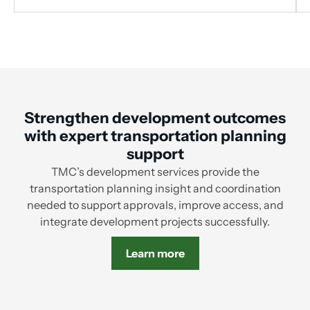
Strengthen development outcomes
with expert transportation planning
support
TMC’s development services provide the
transportation planning insight and coordination
needed to support approvals, improve access, and
integrate development projects successfully.
Learn more