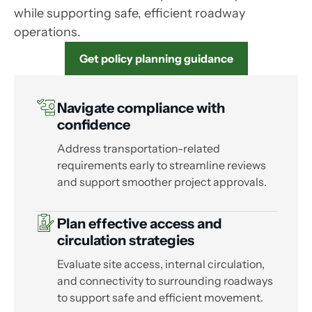
while supporting safe, efficient roadway
operations.
Get policy planning guidance
Navigate compliance with
confidence
Address transportation-related
requirements early to streamline reviews
and support smoother project approvals.
Plan effective access and
circulation strategies
Evaluate site access, internal circulation,
and connectivity to surrounding roadways
to support safe and efficient movement.