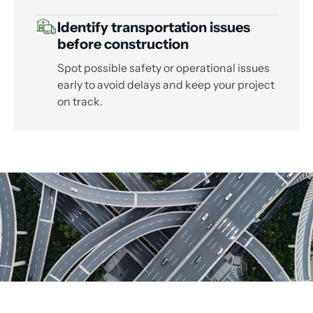
Identify transportation issues
before construction
Spot possible safety or operational issues
early to avoid delays and keep your project
on track.