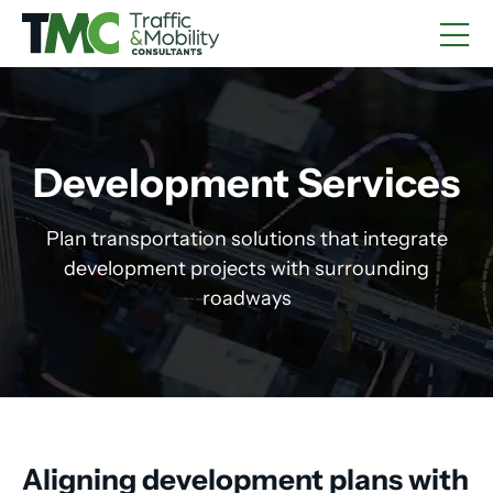
Development Services
Plan transportation solutions that integrate
development projects with surrounding
roadways
Aligning development plans with