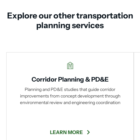
Explore our other transportation
planning services
Corridor Planning & PD&E
Planning and PD&E studies that guide corridor
improvements from concept development through
environmental review and engineering coordination
LEARN MORE