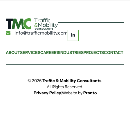
info@trafficmobility.com
ABOUT
SERVICES
CAREERS
INDUSTRIES
PROJECTS
CONTACT
© 2026
Traffic & Mobility Consultants
.
All Rights Reserved.
Privacy Policy
Website by
Pronto