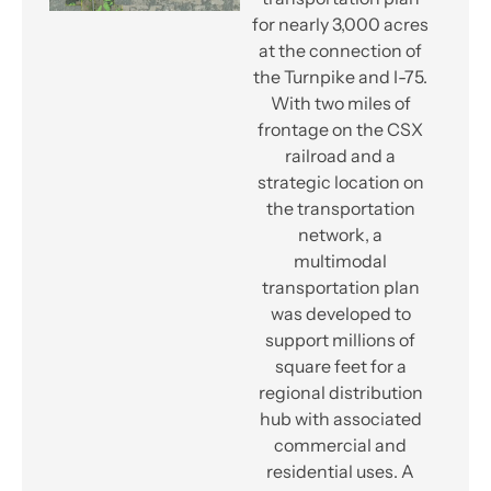
for nearly 3,000 acres
at the connection of
the Turnpike and I-75.
With two miles of
frontage on the CSX
railroad and a
strategic location on
the transportation
network, a
multimodal
transportation plan
was developed to
support millions of
square feet for a
regional distribution
hub with associated
commercial and
residential uses. A