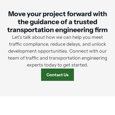
Move your project forward with
the guidance of a trusted
transportation engineering firm
Let’s talk about how we can help you meet
traffic compliance, reduce delays, and unlock
development opportunities. Connect with our
team of traffic and transportation engineering
experts today to get started.
Contact Us