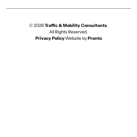
© 2026
Traffic & Mobility Consultants
.
All Rights Reserved.
Privacy Policy
Website by
Pronto