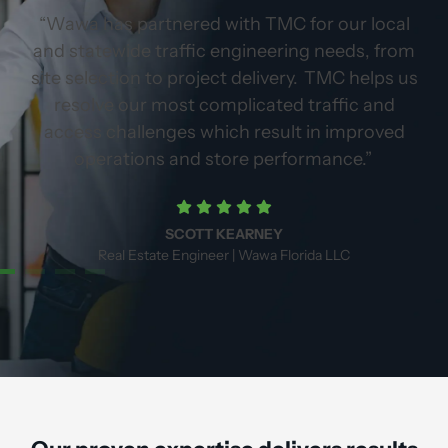
p
“Wawa has partnered with TMC for our local
e,
and statewide traffic engineering needs, from
g
site selection to project delivery. TMC helps us
er
resolve our most complicated traffic and
access challenges which result in improved
operations and store performance.”
SCOTT KEARNEY
Real Estate Engineer | Wawa Florida LLC