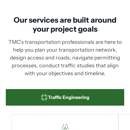
Our services are built around
your project goals
TMC’s transportation professionals are here to
help you plan your transportation network,
design access and roads, navigate permitting
processes, conduct traffic studies that align
with your objectives and timeline.
Traffic Engineering