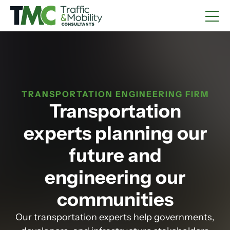
TRANSPORTATION ENGINEERING FIRM
Transportation
experts planning our
future and
engineering our
communities
Our transportation experts help governments,