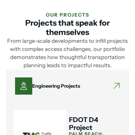
OUR PROJECTS
Projects that speak for
themselves
From large-scale developments to infill projects
with complex access challenges, our portfolio
demonstrates how thoughtful transportation
planning leads to impactful results.
Engineering Projects
FDOT D4
Project
PALM BEACH,