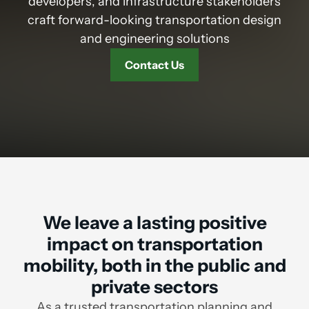
developers, and infrastructure stakeholders
craft forward-looking transportation design
and engineering solutions
Contact Us
We leave a lasting positive
impact on transportation
mobility, both in the public and
private sectors
As a trusted transportation planning and