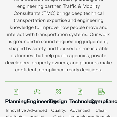
engineering partner, Traffic & Mobility
Consultants (TMC) brings deep technical
transportation expertise and engineering
knowledge to improve how people move and
interact with transportation systems. Our work
is grounded in sound engineering judgement,
shaped by safety, and focused on measurable
outcomes that help public agencies, private
developers, property owners, and planners make
confident, compliance-ready decisions.
Planning
Engineering
Design
Technology
Complian
Innovative
Advanced
Quality,
Advanced
Clear,
strategies
applied
Code
technology
actionable