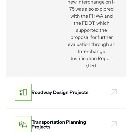
new interchange on I-
75 was also explored
with the FHWA and
the FDOT, which
supported the
proposal for further
evaluation through an
Interchange
Justification Report
(IJR).
Roadway Design Projects
Transportation Planning
Projects