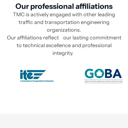
Our professional affiliations
TMC is actively engaged with other leading
traffic and transportation engineering
organizations.
Our affiliations reflect our lasting commitment
to technical excellence and professional
integrity.