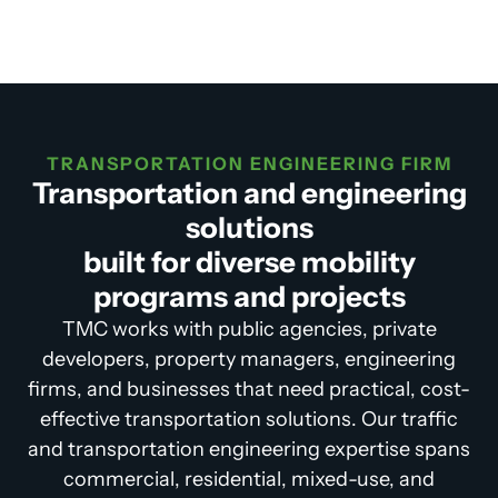
TRANSPORTATION ENGINEERING FIRM
Transportation and engineering
solutions
built for diverse mobility
programs and projects
TMC works with public agencies, private
developers, property managers, engineering
firms, and businesses that need practical, cost-
effective transportation solutions. Our traffic
and transportation engineering expertise spans
commercial, residential, mixed-use, and