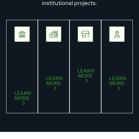
institutional projects.
State
Real
Commercial
Engineer
&
Estate
Partner
Municipal
LEARN
Government
MORE
LEARN
LEARN
MORE
MORE
LEARN
MORE