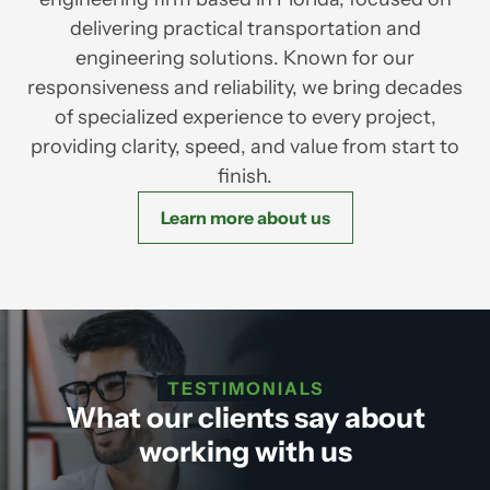
delivering practical transportation and
engineering solutions. Known for our
responsiveness and reliability, we bring decades
of specialized experience to every project,
providing clarity, speed, and value from start to
finish.
Learn more about us
TESTIMONIALS
What our clients say about
working with us