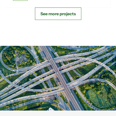
See more projects