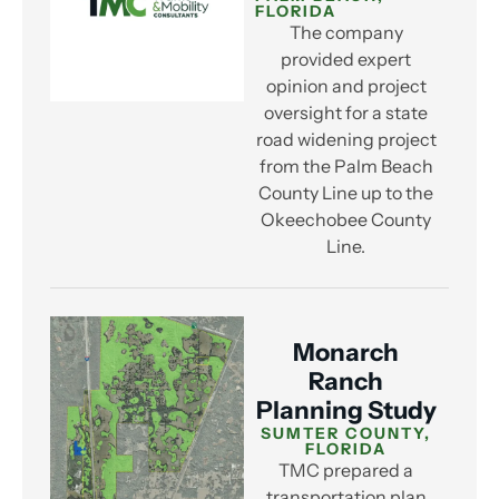
FLORIDA
The company
provided expert
opinion and project
oversight for a state
road widening project
from the Palm Beach
County Line up to the
Okeechobee County
Line.
Monarch
Ranch
Planning Study
SUMTER COUNTY,
FLORIDA
TMC prepared a
transportation plan