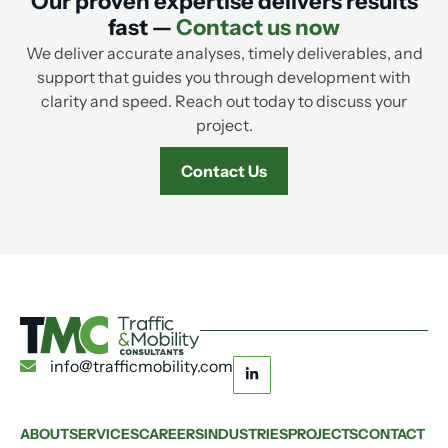
Our proven expertise delivers results
fast —
Contact us now
We deliver accurate analyses, timely deliverables, and
support that guides you through development with
clarity and speed. Reach out today to discuss your
project.
Contact Us
info@trafficmobility.com
ABOUT
SERVICES
CAREERS
INDUSTRIES
PROJECTS
CONTACT