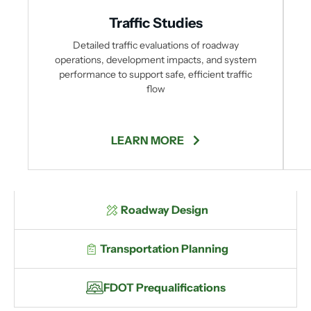
Traffic Studies
Detailed traffic evaluations of roadway
operations, development impacts, and system
performance to support safe, efficient traffic
flow
LEARN MORE
Roadway Design
Transportation Planning
FDOT Prequalifications