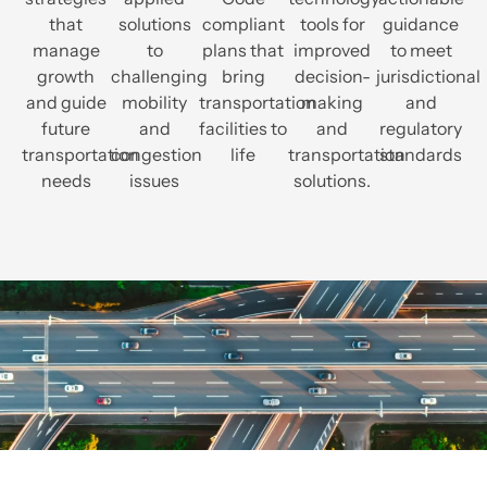
that
solutions
compliant
tools for
guidance
manage
to
plans that
improved
to meet
growth
challenging
bring
decision-
jurisdictional
and guide
mobility
transportation
making
and
future
and
facilities to
and
regulatory
transportation
congestion
life
transportation
standards
needs
issues
solutions.