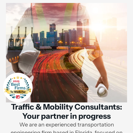
Traffic & Mobility Consultants:
Your partner in progress
We are an experienced transportation
engineering firm based in Florida, focused on